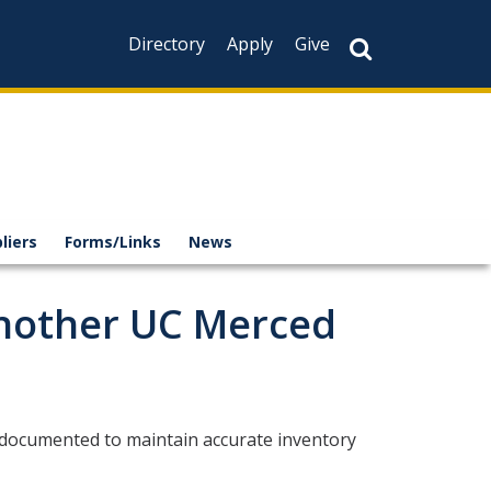
Directory
Apply
Give
liers
Forms/Links
News
Another UC Merced
 documented to maintain accurate inventory