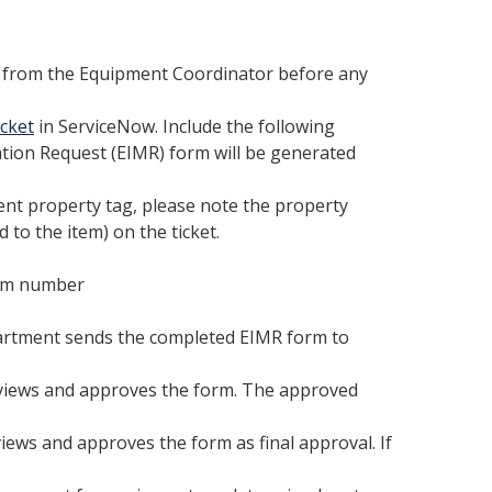
 from the Equipment Coordinator before any
cket
in ServiceNow. Include the following
ation Request (EIMR) form will be generated
nt property tag, please note the property
 to the item) on the ticket.
oom number
artment sends the completed EIMR form to
views and approves the form. The approved
ws and approves the form as final approval. If