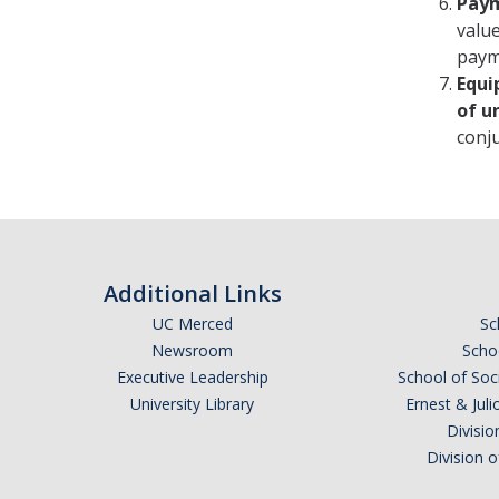
Paym
valu
payme
Equi
of u
conju
Additional Links
UC Merced
Sc
Newsroom
Schoo
Executive Leadership
School of Soc
University Library
Ernest & Ju
Divisio
Division 