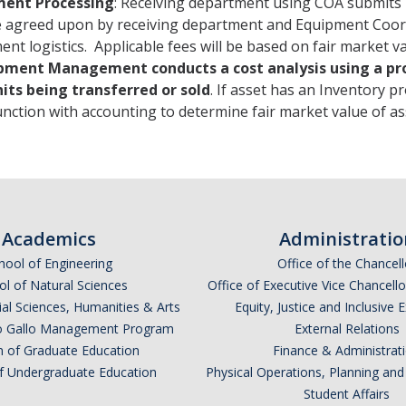
ent Processing
: Receiving department using COA submits
e agreed upon by receiving department and Equipment Coo
nt logistics. Applicable fees will be based on fair market va
pment Management conducts a cost analysis using a pro
nits being transferred or sold
. If asset has an Inventory 
nction with accounting to determine fair market value of as
Academics
Administratio
hool of Engineering
Office of the Chancell
l of Natural Sciences
Office of Executive Vice Chancell
ial Sciences, Humanities & Arts
Equity, Justice and Inclusive 
lio Gallo Management Program
External Relations
n of Graduate Education
Finance & Administrat
of Undergraduate Education
Physical Operations, Planning a
Student Affairs