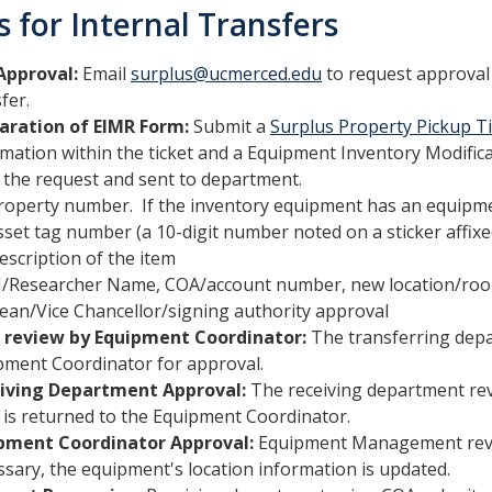
s for Internal Transfers
Approval:
Email
surplus@ucmerced.edu
to request approval
fer.
aration of EIMR Form:
Submit a
Surplus Property Pickup Ti
rmation within the ticket and a Equipment Inventory Modific
 the request and sent to department.
roperty number. If the inventory equipment has an equipme
sset tag number (a 10-digit number noted on a sticker affixed
escription of the item
I/Researcher Name, COA/account number, new location/r
ean/Vice Chancellor/signing authority approval
 review by Equipment Coordinator:
The transferring dep
pment Coordinator for approval.
iving Department Approval:
The receiving department re
 is returned to the Equipment Coordinator.
pment Coordinator Approval:
Equipment Management revie
sary, the equipment's location information is updated.