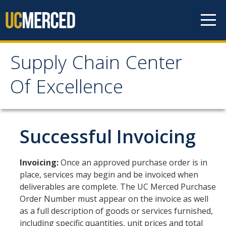
Skip to content
Supply Chain Center
Supply Chain Center Of
Of Excellence
Excellence
About Us
Successful Invoicing
Contact Us
Invoicing:
Once an approved purchase order is in
Responsibilities
place, services may begin and be invoiced when
deliverables are complete. The UC Merced Purchase
Announcements
Order Number must appear on the invoice as well
as a full description of goods or services furnished,
Procurement
including specific quantities, unit prices and total