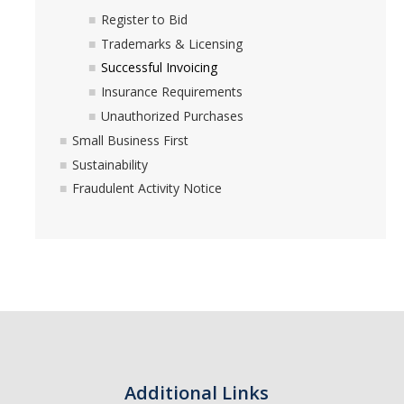
Commodity-Specific Guidance
Register to Bid
Trademarks & Licensing
Expedited Procurement
Successful Invoicing
Federally Funded Purchases
Insurance Requirements
Unauthorized Purchases
Sustainability
Small Business First
Sustainability
Contracts
Fraudulent Activity Notice
Creating a Business Contract
Contracting Out for Services
Required Information
Competitive Bid Requirements
Conflicts of Interest
Additional Links