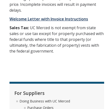
price. Incomplete invoices will result in payment
Office Hours
delays.
How to Buy at UC Merced
Welcome Letter with Invoice Instructions
BobcatBuy+
Sales Tax:
UC Merced is not exempt from state
sales or use tax except for property purchased with
Procurement Card
federal funds where title to that property (or
ultimately, the fabrication of property) vests with
Small Business First Program
the federal government.
Amazon Business
Contracting Out for Services
New Supplier Setup
Trademarks & Licensing
For Suppliers
Policies and Guidelines
Doing Business with UC Merced
Independent Contractors
Purchase Orders