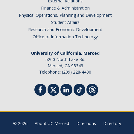
External Relations
Finance & Administration
Tagging & Tracking
Physical Operations, Planning and Development
Biennial Inventory
Student Affairs
Research and Economic Development
Inventory Modification Request
Office of Information Technology
Disposals
University of California, Merced
5200 North Lake Rd.
Surplus Services
Merced, CA 95343
Telephone: (209) 228-4400
Surplus Property Disposal
Selling Surplus Equipment
Transferring Equipment to Another UCM Department
Intercampus Transfers (Between UC Campuses)
© 2026
About UC Merced
Directions
Directory
Revenue Distribution for Sales