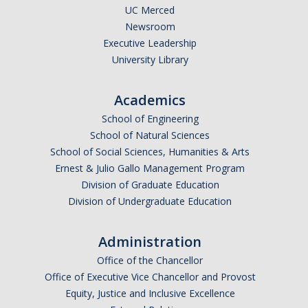
UC Merced
Logistics
Newsroom
Inbound Ship-To Locations
Executive Leadership
University Library
Inbound Shipping Requirements
Receiving
Academics
School of Engineering
Export Controls Requirements
School of Natural Sciences
USPS Mail/Packages, Student Mail
School of Social Sciences, Humanities & Arts
Ernest & Julio Gallo Management Program
Division of Graduate Education
Equipment Management
Division of Undergraduate Education
What is 'Inventorial Equipment'
Administration
Acquisitions
Office of the Chancellor
Custodians & Responsibility
Office of Executive Vice Chancellor and Provost
Equity, Justice and Inclusive Excellence
Policies