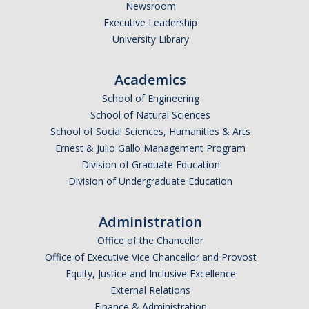
Newsroom
Executive Leadership
University Library
Academics
School of Engineering
School of Natural Sciences
School of Social Sciences, Humanities & Arts
Ernest & Julio Gallo Management Program
Division of Graduate Education
Division of Undergraduate Education
Administration
Office of the Chancellor
Office of Executive Vice Chancellor and Provost
Equity, Justice and Inclusive Excellence
External Relations
Finance & Administration