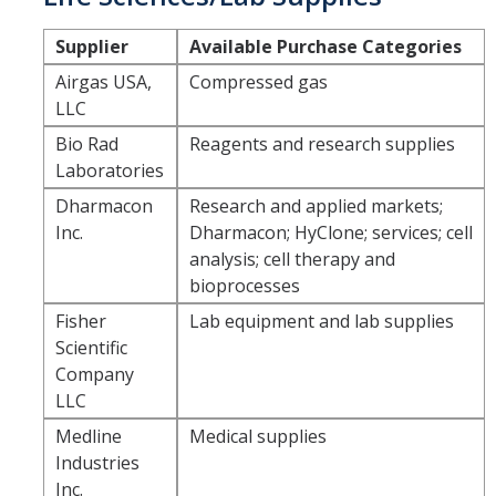
Commodity-Specific Guidance
Supplier
Available Purchase Categories
Expedited Procurement
Airgas USA,
Compressed gas
LLC
Federally Funded Purchases
Bio Rad
Reagents and research supplies
Sustainability
Laboratories
Dharmacon
Research and applied markets;
Contracts
Inc.
Dharmacon; HyClone; services; cell
analysis; cell therapy and
Creating a Business Contract
bioprocesses
Contracting Out for Services
Fisher
Lab equipment and lab supplies
Scientific
Required Information
Company
Competitive Bid Requirements
LLC
Medline
Medical supplies
Conflicts of Interest
Industries
Inc.