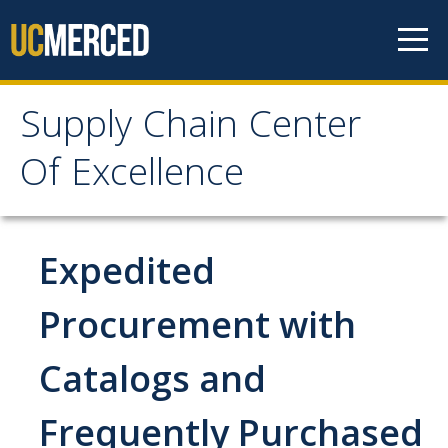
Skip to content
Supply Chain Center
Supply Chain Center Of
Of Excellence
Excellence
About Us
Expedited
Contact Us
Procurement with
Responsibilities
Catalogs and
Announcements
Frequently Purchased
Procurement