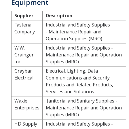
Equipment
Resources
Policies
Supplier
Description
Fastenal
Industrial and Safety Supplies
Contact Us
Company
- Maintenance Repair and
Operation Supplies (MRO)
For Suppliers
W.W.
Industrial and Safety Supplies -
Doing Business with UC Merced
Grainger
Maintenance Repair and Operation
Inc.
Supplies (MRO)
Small Business First
Graybar
Electrical, Lighting, Data
Sustainability
Electrical
Communications and Security
Products and Related Products,
Fraudulent Activity Notice
Services and Solutions
Waxie
Janitorial and Sanitary Supplies -
Forms/Links
Enterprises
Maintenance Repair and Operation
Supplies (MRO)
HD Supply
Industrial and Safety Supplies -
News