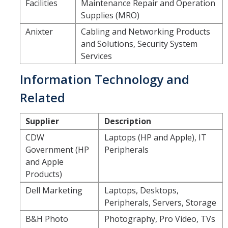
Facilities
Maintenance Repair and Operation
Supplies (MRO)
DIRECTORY
APPLY
GIVE
Anixter
Cabling and Networking Products
and Solutions, Security System
Services
Information Technology and
Related
Supplier
Description
CDW
Laptops (HP and Apple), IT
Government (HP
Peripherals
and Apple
Products)
Dell Marketing
Laptops, Desktops,
Peripherals, Servers, Storage
B&H Photo
Photography, Pro Video, TVs