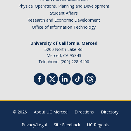
Physical Operations, Planning and Development
Student Affairs
Research and Economic Development
Office of Information Technology
University of California, Merced
5200 North Lake Rd.
Merced, CA 95343
Telephone: (209) 228-4400
© 2026
About UC Merced
Directions
Directory
Privacy/Legal
Site Feedback
UC Regents