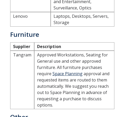
and Entertainment,
Surveillance, Optics
Lenovo
Laptops, Desktops, Servers,
Storage
Furniture
Supplier
Description
Tangram
Approved Workstations, Seating for
General use and other approved
furniture. All furniture purchases
require
Space Planning
approval and
requested items are routed to them
automatically. We suggest you reach
out to Space Planning in advance of
requesting a purchase to discuss
options.
Other