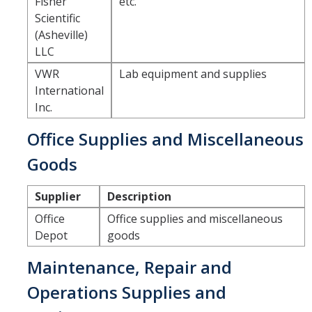
Fisher
etc.
Scientific
Tagging & Tracking
(Asheville)
Biennial Inventory
LLC
VWR
Lab equipment and supplies
Inventory Modification Request
International
Disposals
Inc.
Office Supplies and Miscellaneous
Surplus Services
Goods
Surplus Property Disposal
Supplier
Description
Selling Surplus Equipment
Office
Office supplies and miscellaneous
Transferring Equipment to Another UCM Department
Depot
goods
Intercampus Transfers (Between UC Campuses)
Maintenance, Repair and
Operations Supplies and
Revenue Distribution for Sales