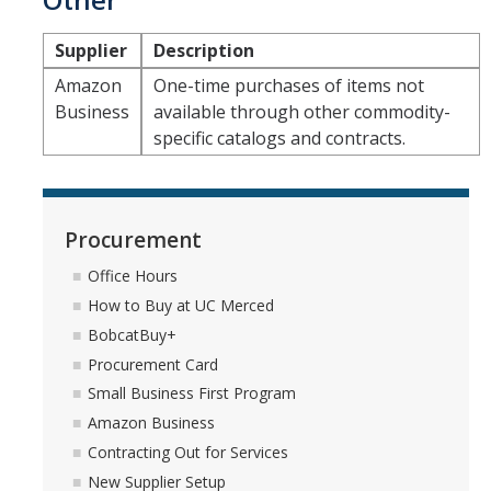
Supplier
Description
Amazon
One-time purchases of items not
Business
available through other commodity-
specific catalogs and contracts.
Procurement
Office Hours
How to Buy at UC Merced
BobcatBuy+
Procurement Card
Small Business First Program
Amazon Business
Contracting Out for Services
New Supplier Setup