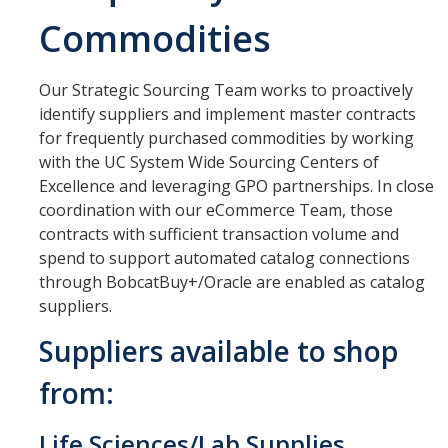
Commodities
Office Hours
How to Buy at UC Merced
Our Strategic Sourcing Team works to proactively
BobcatBuy+
identify suppliers and implement master contracts
for frequently purchased commodities by working
Procurement Card
with the UC System Wide Sourcing Centers of
Excellence and leveraging GPO partnerships. In close
Small Business First Program
coordination with our eCommerce Team, those
Amazon Business
contracts with sufficient transaction volume and
spend to support automated catalog connections
Contracting Out for Services
through BobcatBuy+/Oracle are enabled as catalog
suppliers.
New Supplier Setup
Suppliers available to shop
Trademarks & Licensing
from:
Policies and Guidelines
Independent Contractors
Life Sciences/Lab Supplies