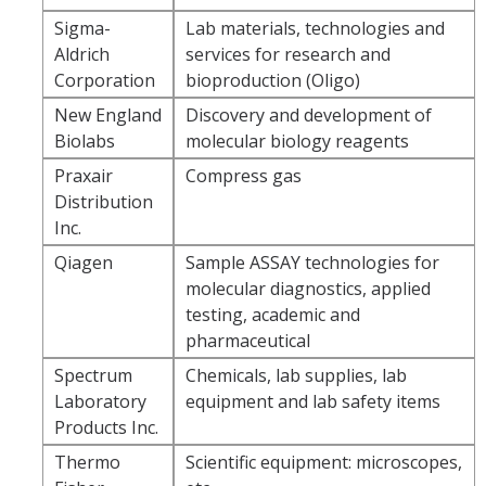
Logistics
Sigma-
Lab materials, technologies and
Aldrich
services for research and
Inbound Ship-To Locations
Corporation
bioproduction (Oligo)
Inbound Shipping Requirements
New England
Discovery and development of
Biolabs
molecular biology reagents
Receiving
Praxair
Compress gas
Export Controls Requirements
Distribution
Inc.
USPS Mail/Packages, Student Mail
Qiagen
Sample ASSAY technologies for
molecular diagnostics, applied
Equipment Management
testing, academic and
pharmaceutical
What is 'Inventorial Equipment'
Spectrum
Chemicals, lab supplies, lab
Acquisitions
Laboratory
equipment and lab safety items
Products Inc.
Custodians & Responsibility
Thermo
Scientific equipment: microscopes,
Policies