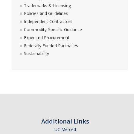
Trademarks & Licensing
Policies and Guidelines
Independent Contractors
Commodity-Specific Guidance
Expedited Procurement
Federally Funded Purchases
Sustainability
Additional Links
UC Merced