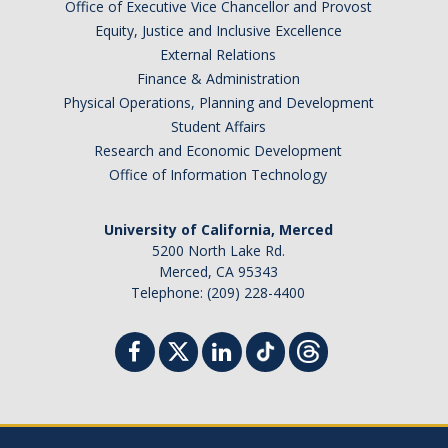
Office of Executive Vice Chancellor and Provost
Equity, Justice and Inclusive Excellence
Tagging & Tracking
External Relations
Biennial Inventory
Finance & Administration
Physical Operations, Planning and Development
Inventory Modification Request
Student Affairs
Research and Economic Development
Disposals
Office of Information Technology
Surplus Services
University of California, Merced
5200 North Lake Rd.
Surplus Property Disposal
Merced, CA 95343
Telephone: (209) 228-4400
Selling Surplus Equipment
Transferring Equipment to Another UCM Department
Intercampus Transfers (Between UC Campuses)
Revenue Distribution for Sales