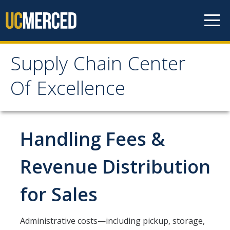
Skip to content
Supply Chain Center
Supply Chain Center Of
Of Excellence
Excellence
About Us
Handling Fees &
Contact Us
Revenue Distribution
Responsibilities
for Sales
Announcements
Administrative costs—including pickup, storage,
Procurement