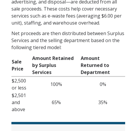
advertising, and disposal—are deducted from all
Office Hours
sale proceeds. These costs help cover necessary
services such as e-waste fees (averaging $6.00 per
How to Buy at UC Merced
unit), staffing, and warehouse overhead.
BobcatBuy+
Net proceeds are then distributed between Surplus
Services and the selling department based on the
Procurement Card
following tiered model:
Small Business First Program
Amount Retained
Amount
Sale
by Surplus
Returned to
Amazon Business
Price
Services
Department
Contracting Out for Services
$2,500
100%
0%
or less
New Supplier Setup
$2,501
Trademarks & Licensing
and
65%
35%
above
Policies and Guidelines
Independent Contractors