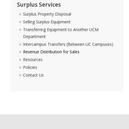
Surplus Services
Commodity-Specific Guidance
Surplus Property Disposal
Expedited Procurement
Selling Surplus Equipment
Federally Funded Purchases
Transferring Equipment to Another UCM
Department
Sustainability
Intercampus Transfers (Between UC Campuses)
Revenue Distribution for Sales
Contracts
Resources
Policies
Creating a Business Contract
Contact Us
Contracting Out for Services
Required Information
Competitive Bid Requirements
Conflicts of Interest