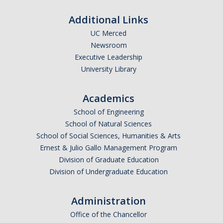
Logistics
Additional Links
Inbound Ship-To Locations
UC Merced
Newsroom
Inbound Shipping Requirements
Executive Leadership
Receiving
University Library
Export Controls Requirements
Academics
USPS Mail/Packages, Student Mail
School of Engineering
School of Natural Sciences
School of Social Sciences, Humanities & Arts
Equipment Management
Ernest & Julio Gallo Management Program
What is 'Inventorial Equipment'
Division of Graduate Education
Division of Undergraduate Education
Acquisitions
Custodians & Responsibility
Administration
Office of the Chancellor
Policies