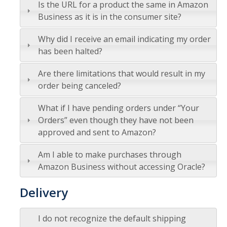
Is the URL for a product the same in Amazon
Logistics
Business as it is in the consumer site?
Inbound Ship-To Locations
Why did I receive an email indicating my order
Inbound Shipping Requirements
has been halted?
Receiving
Are there limitations that would result in my
order being canceled?
Export Controls Requirements
What if I have pending orders under “Your
USPS Mail/Packages, Student Mail
Orders” even though they have not been
approved and sent to Amazon?
Equipment Management
Am I able to make purchases through
What is 'Inventorial Equipment'
Amazon Business without accessing Oracle?
Acquisitions
Delivery
Custodians & Responsibility
I do not recognize the default shipping
Policies