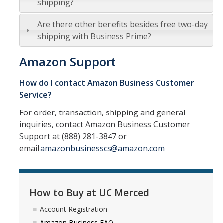
shipping?
Resources
Policies
Are there other benefits besides free two-day
shipping with Business Prime?
Contact Us
Amazon Support
For Suppliers
How do I contact Amazon Business Customer
Doing Business with UC Merced
Service?
For order, transaction, shipping and general
Small Business First
inquiries, contact Amazon Business Customer
Sustainability
Support at (888) 281-3847 or
email
amazonbusinesscs@amazon.com
Fraudulent Activity Notice
Forms/Links
How to Buy at UC Merced
Account Registration
News
Amazon Business FAQ