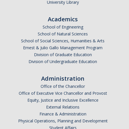
University Library
Academics
School of Engineering
School of Natural Sciences
School of Social Sciences, Humanities & Arts
Ernest & Julio Gallo Management Program
Division of Graduate Education
Division of Undergraduate Education
Administration
Office of the Chancellor
Office of Executive Vice Chancellor and Provost
Equity, Justice and Inclusive Excellence
External Relations
Finance & Administration
Physical Operations, Planning and Development
Student Affairs