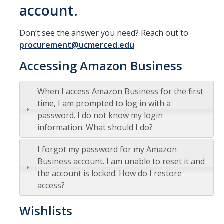
account.
Office Hours
Don’t see the answer you need? Reach out to
How to Buy at UC Merced
procurement@ucmerced.edu
BobcatBuy+
Accessing Amazon Business
Procurement Card
When I access Amazon Business for the first
Small Business First Program
time, I am prompted to log in with a
Amazon Business
password. I do not know my login
information. What should I do?
Contracting Out for Services
I forgot my password for my Amazon
New Supplier Setup
Business account. I am unable to reset it and
Trademarks & Licensing
the account is locked. How do I restore
access?
Policies and Guidelines
Wishlists
Independent Contractors