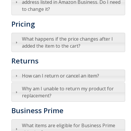
address listed in Amazon Business. Do I need
to change it?
Tagging & Tracking
Biennial Inventory
Pricing
Inventory Modification Request
What happens if the price changes after I
Disposals
added the item to the cart?
Returns
Surplus Services
Surplus Property Disposal
How can I return or cancel an item?
Selling Surplus Equipment
Why am I unable to return my product for
replacement?
Transferring Equipment to Another UCM Department
Business Prime
Intercampus Transfers (Between UC Campuses)
Revenue Distribution for Sales
What items are eligible for Business Prime