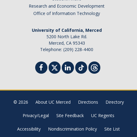
Research and Economic Development
Office of Information Technology
University of California, Merced
5200 North Lake Rd.
Merced, CA 95343
Telephone: (209) 228-4400
© 2026
About UC Merced
Directions
Directory
Privacy/Legal
Site Feedback
UC Regents
Accessibility
Nondiscrimination Policy
Site List