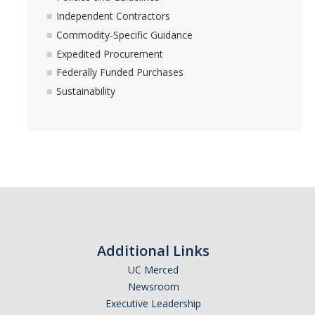
Independent Contractors
Commodity-Specific Guidance
Expedited Procurement
Federally Funded Purchases
Sustainability
Additional Links
UC Merced
Newsroom
Executive Leadership