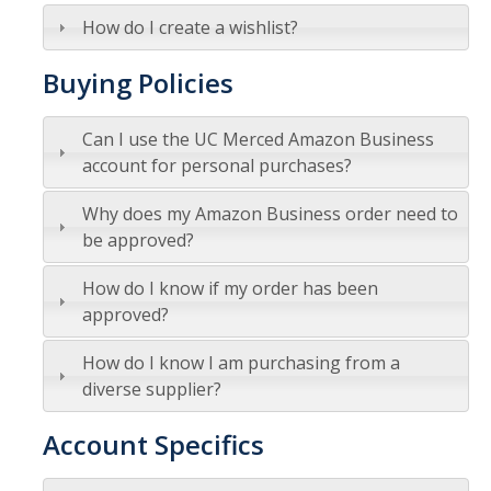
Commodity-Specific Guidance
How do I create a wishlist?
Expedited Procurement
Buying Policies
Federally Funded Purchases
Can I use the UC Merced Amazon Business
Sustainability
account for personal purchases?
Why does my Amazon Business order need to
Contracts
be approved?
Creating a Business Contract
How do I know if my order has been
Contracting Out for Services
approved?
Required Information
How do I know I am purchasing from a
diverse supplier?
Competitive Bid Requirements
Account Specifics
Conflicts of Interest