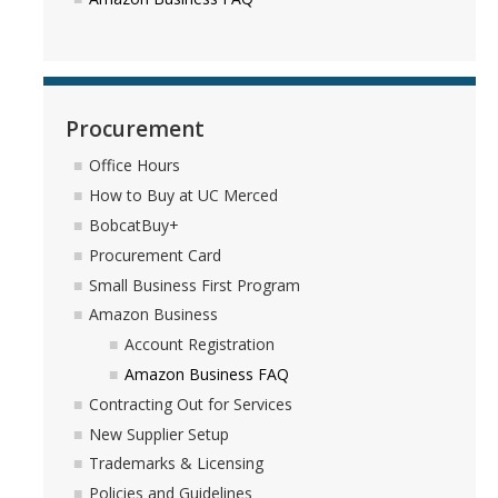
DIRECTORY
APPLY
GIVE
Procurement
Office Hours
How to Buy at UC Merced
BobcatBuy+
Procurement Card
Small Business First Program
Amazon Business
Account Registration
Amazon Business FAQ
Contracting Out for Services
New Supplier Setup
Trademarks & Licensing
Policies and Guidelines