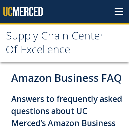
Skip to content
Supply Chain Center
Supply Chain Center Of
Of Excellence
Excellence
About Us
Amazon Business FAQ
Contact Us
Responsibilities
Answers to frequently asked
Announcements
questions about UC
Merced’s Amazon Business
Procurement