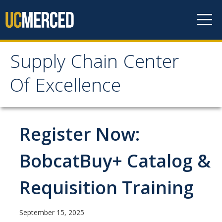
Skip to content
Supply Chain Center
Supply Chain Center Of
Of Excellence
Excellence
About Us
Register Now:
Contact Us
BobcatBuy+ Catalog &
Responsibilities
Requisition Training
Announcements
September 15, 2025
Procurement