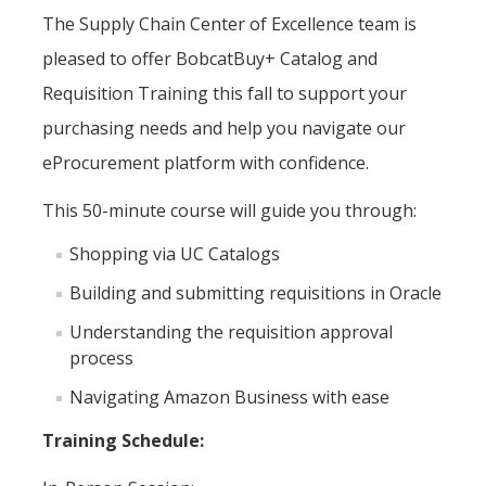
The
Supply Chain Center of Excellence team is
Office Hours
pleased to offer
BobcatBuy
+ Catalog and
How to Buy at UC Merced
Requisition Training
this fall to support your
BobcatBuy+
purchasing needs and help you navigate our
Procurement Card
eProcurement platform with confidence.
Small Business First Program
This 50-minute course will guide you through:
Amazon Business
Shopping via UC Catalogs
Contracting Out for Services
Building and
submitting requisitions in Oracle
Understanding the requisition approval
New Supplier Setup
process
Trademarks & Licensing
Navigating Amazon Business with ease
Policies and Guidelines
Training Schedule
:
Independent Contractors