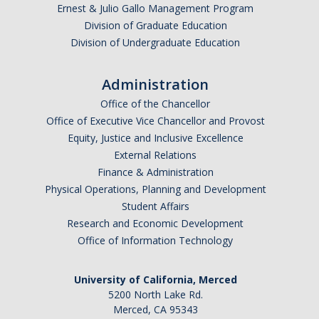
Ernest & Julio Gallo Management Program
Tagging & Tracking
Division of Graduate Education
Division of Undergraduate Education
Biennial Inventory
Inventory Modification Request
Administration
Office of the Chancellor
Disposals
Office of Executive Vice Chancellor and Provost
Equity, Justice and Inclusive Excellence
Surplus Services
External Relations
Finance & Administration
Surplus Property Disposal
Physical Operations, Planning and Development
Student Affairs
Selling Surplus Equipment
Research and Economic Development
Transferring Equipment to Another UCM Department
Office of Information Technology
Intercampus Transfers (Between UC Campuses)
University of California, Merced
Revenue Distribution for Sales
5200 North Lake Rd.
Merced, CA 95343