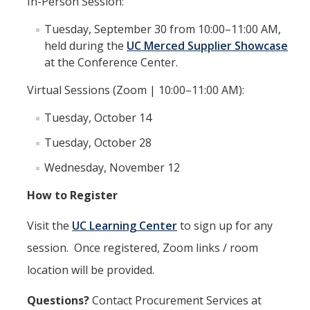
In-Person Session:
Commodity-Specific Guidance
Tuesday, September 30 from 10:00–11:00 AM,
Expedited Procurement
held during the
UC Merced Supplier Showcase
at the Conference Center.
Federally Funded Purchases
Virtual Sessions (Zoom | 10:00–11:00 AM):
Sustainability
Tuesday, October 14
Contracts
Tuesday, October 28
Creating a Business Contract
Wednesday, November 12
Contracting Out for Services
How to Register
Required Information
Visit the
UC Learning Center
to sign up for any
session
. Once registered, Zoom links / room
Competitive Bid Requirements
location will be provided.
Conflicts of Interest
Questions
?
Contact Procurement Services at