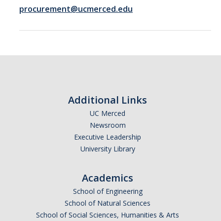
Logistics
procurement@ucmerced.edu
Inbound Ship-To Locations
Inbound Shipping Requirements
Receiving
Export Controls Requirements
Additional Links
USPS Mail/Packages, Student Mail
UC Merced
Newsroom
Executive Leadership
Equipment Management
University Library
What is 'Inventorial Equipment'
Academics
Acquisitions
School of Engineering
Custodians & Responsibility
School of Natural Sciences
School of Social Sciences, Humanities & Arts
Policies